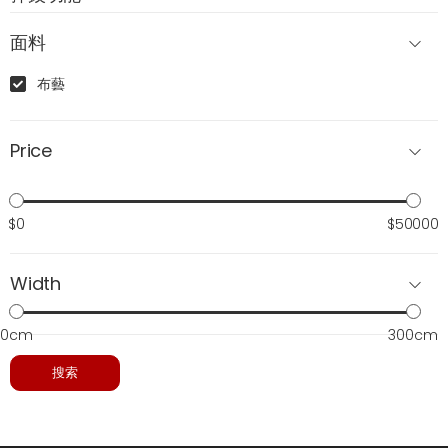
面料
布藝
Price
$0
$50000
Width
0cm
300cm
搜索