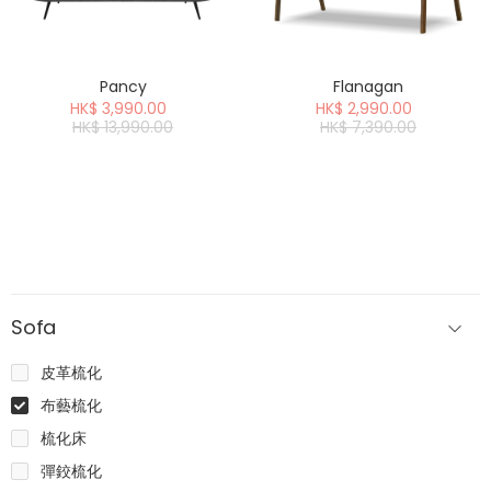
Pancy
Flanagan
HK$ 3,990.00
HK$ 2,990.00
HK$ 13,990.00
HK$ 7,390.00
Sofa
皮革梳化
布藝梳化
梳化床
彈鉸梳化