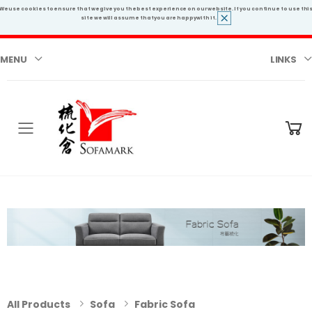
We use cookies to ensure that we give you the best experience on our website. If you continue to use thi
site we will assume that you are happy with it.
MENU
LINKS
Toggle mobile menu
All Products
Sofa
Fabric Sofa