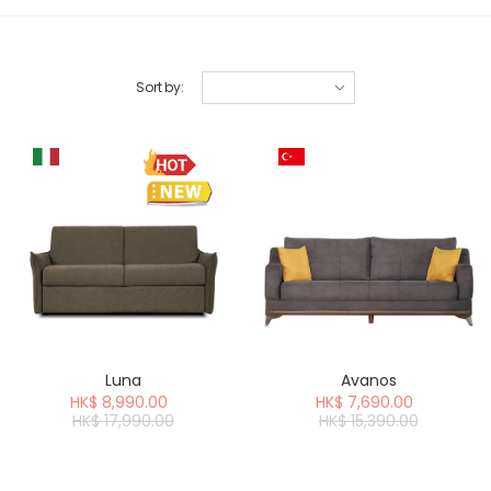
Sort by
:
Luna
Avanos
HK$ 8,990.00
HK$ 7,690.00
HK$ 17,990.00
HK$ 15,390.00