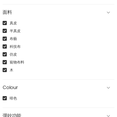
面料
真皮
半真皮
布藝
科技布
仿皮
寵物布料
木
Colour
啡色
彈鉸功能