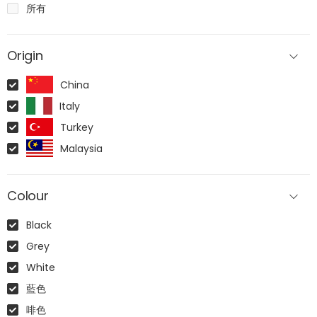
所有
Origin
China
Italy
Turkey
Malaysia
Colour
Black
Grey
White
藍色
啡色