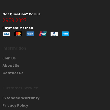
Got Question? Call us
2959 2327
Payment Method
Information
Join Us
About Us
Contact Us
Customer Service
Extended Warranty
Privacy Policy