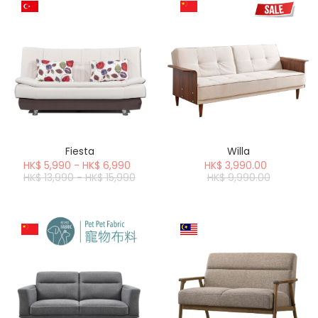
Fiesta
Willa
HK$ 5,990 - HK$ 6,990
HK$ 3,990.00
HK$ 13,990 - HK$ 15,990
HK$ 9,990.00