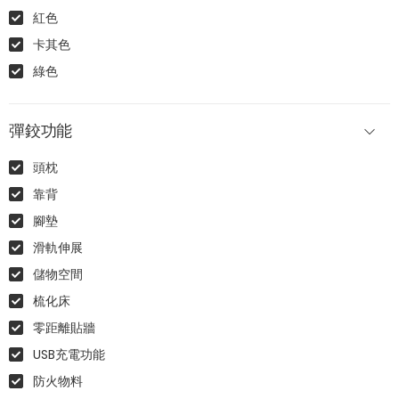
紅色
卡其色
綠色
彈鉸功能
頭枕
靠背
腳墊
滑軌伸展
儲物空間
梳化床
零距離貼牆
USB充電功能
防火物料